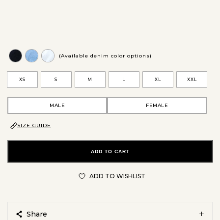
(Available denim color options)
XS
S
M
L
XL
XXL
MALE
FEMALE
SIZE GUIDE
ADD TO CART
ADD TO WISHLIST
Share