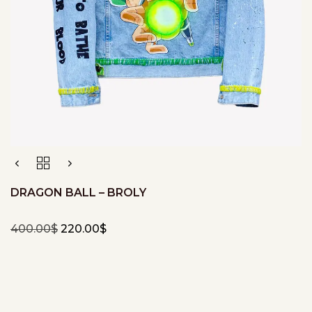
DRAGON BALL – BROLY
400.00
$
220.00
$