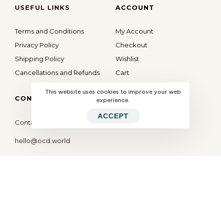
USEFUL LINKS
ACCOUNT
Terms and Conditions
My Account
Privacy Policy
Checkout
Shipping Policy
Wishlist
Cancellations and Refunds
Cart
This website uses cookies to improve your web
CONTACT
experience.
ACCEPT
Contact Us
hello@ocd.world
All Rights Reserved © 2026
OBSESSED
| Website By
Modern X Webs