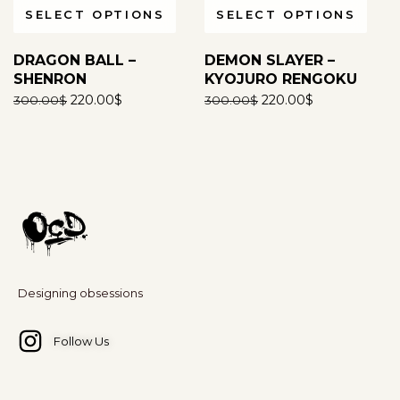
SELECT OPTIONS
SELECT OPTIONS
Any threats or defamatory statements made through
any communication method -email, WhatsApp, social
DRAGON BALL –
DEMON SLAYER –
media, forums, or any other platform - or any similar
SHENRON
KYOJURO RENGOKU
act, will be considered a serious violation and may
220.00
$
220.00
$
300.00
$
300.00
$
attract legal action.
For more information
click here
.
Designing obsessions
Follow Us