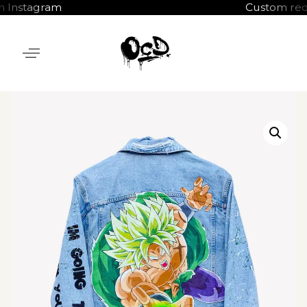
tagram
Custom requests 