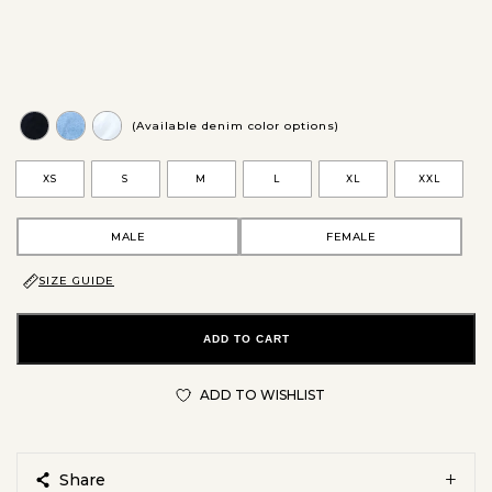
(Available denim color options)
XS
S
M
L
XL
XXL
MALE
FEMALE
SIZE GUIDE
ADD TO CART
ADD TO WISHLIST
Share