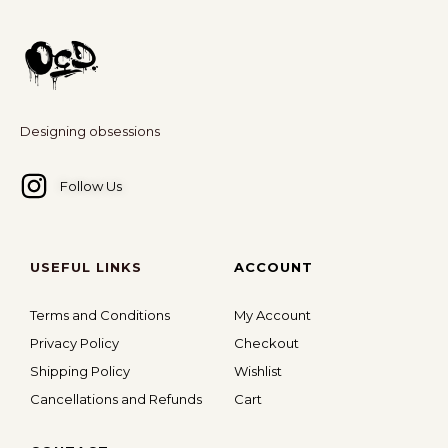
applicable.
Any threats or defamatory statements made through
any communication method -email, WhatsApp, social
media, forums, or any other platform - or any similar
act, will be considered a serious violation and may
Designing obsessions
attract legal action.
For more information
click here
.
Follow Us
USEFUL LINKS
ACCOUNT
Terms and Conditions
My Account
Privacy Policy
Checkout
Shipping Policy
Wishlist
Cancellations and Refunds
Cart