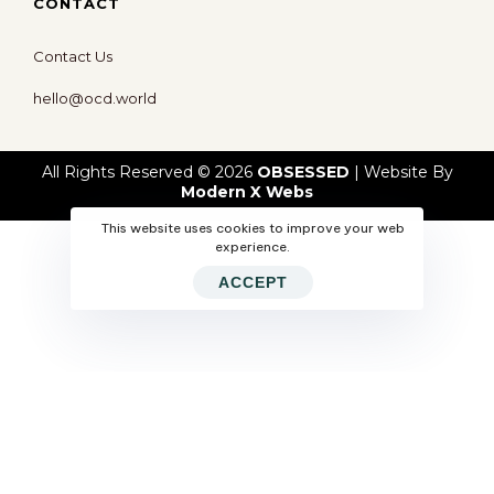
CONTACT
Contact Us
hello@ocd.world
All Rights Reserved © 2026
OBSESSED
| Website By
Modern X Webs
This website uses cookies to improve your web
experience.
ACCEPT