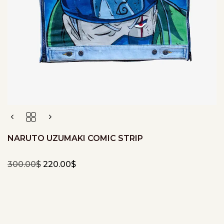
NARUTO UZUMAKI COMIC STRIP
300.00
$
220.00
$