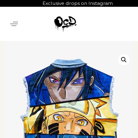
Exclusive drops on Instagram