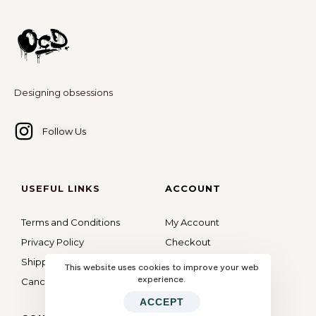
Designing obsessions
Follow Us
USEFUL LINKS
ACCOUNT
Terms and Conditions
My Account
Privacy Policy
Checkout
Shipping Policy
Wishlist
This website uses cookies to improve your web
experience.
Cancellations and Refunds
Cart
ACCEPT