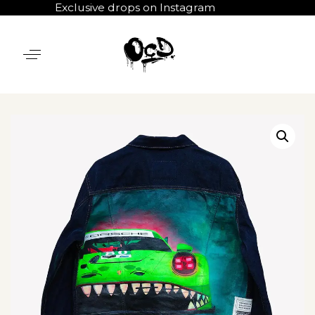
Exclusive drops on Instagram