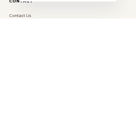
CONTACT
Contact Us
hello@ocd.world
All Rights Reserved © 2026
OBSESSED
| Website By
Modern X Webs