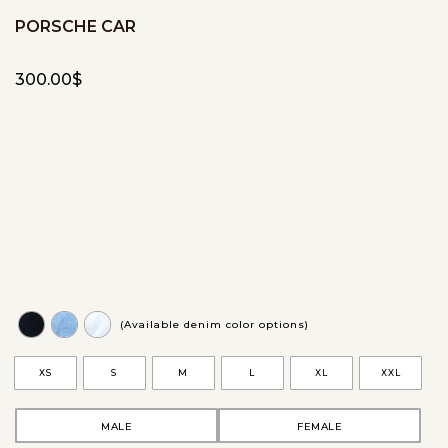
PORSCHE CAR
300.00
$
(Available denim color options)
XS
S
M
L
XL
XXL
MALE
FEMALE