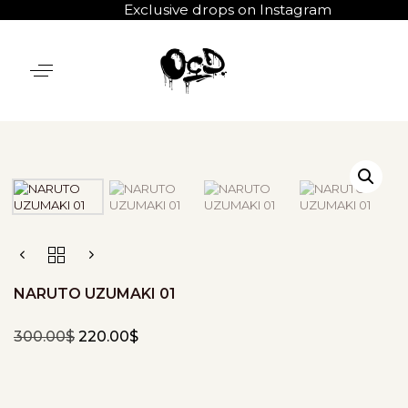
Exclusive drops on Instagram
NARUTO UZUMAKI 01
300.00
$
220.00
$