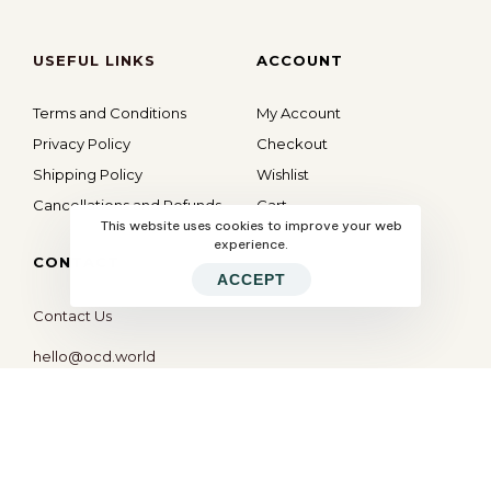
USEFUL LINKS
ACCOUNT
Terms and Conditions
My Account
Privacy Policy
Checkout
Shipping Policy
Wishlist
Cancellations and Refunds
Cart
This website uses cookies to improve your web
experience.
CONTACT
ACCEPT
Contact Us
hello@ocd.world
All Rights Reserved © 2026
OBSESSED
| Website By
Modern X Webs