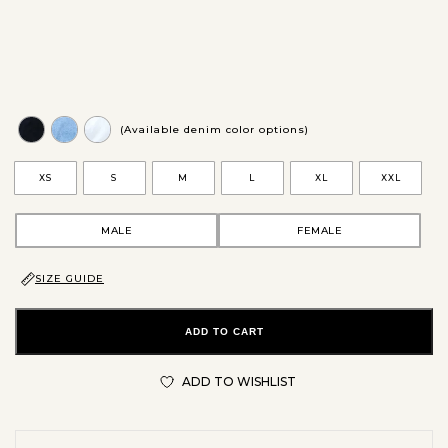
(Available denim color options)
XS
S
M
L
XL
XXL
MALE
FEMALE
SIZE GUIDE
ADD TO CART
ADD TO WISHLIST