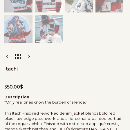
Itachi
550.00
$
Description
“Only real ones know the burden of silence.”
This Itachi-inspired reworked denim jacket blends bold red
plaid, raw-edge patchwork, and a fierce hand-painted portrait
of the rogue Uchiha. Finished with distressed appliqué crests,
manga sketch patches, and OCD’s signature HANDPAINTED