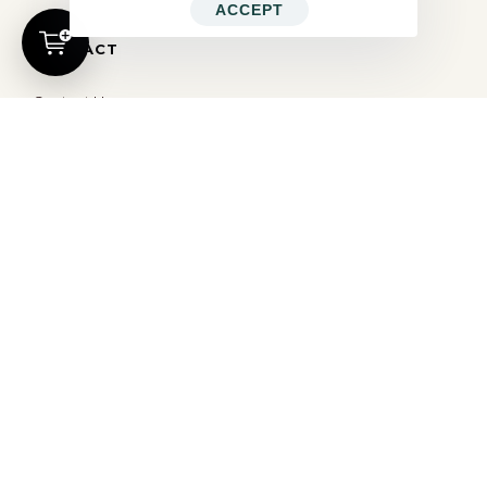
ACCEPT
CONTACT
Contact Us
hello@ocd.world
All Rights Reserved © 2026
OBSESSED
| Website By
Modern X Webs