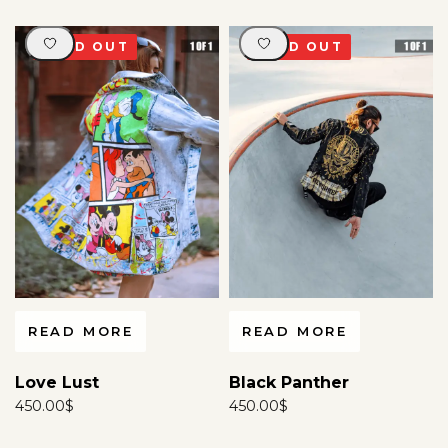
SOLD OUT
SOLD OUT
READ MORE
READ MORE
Love Lust
Black Panther
450.00
$
450.00
$