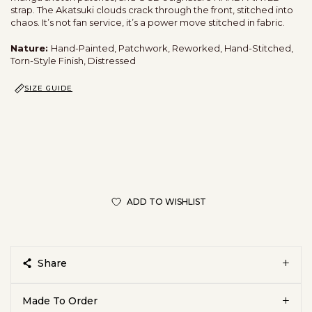
strap. The Akatsuki clouds crack through the front, stitched into
chaos. It’s not fan service, it’s a power move stitched in fabric.
Nature:
Hand-Painted, Patchwork, Reworked, Hand-Stitched,
Torn-Style Finish, Distressed
SIZE GUIDE
ADD TO WISHLIST
Share
Made To Order