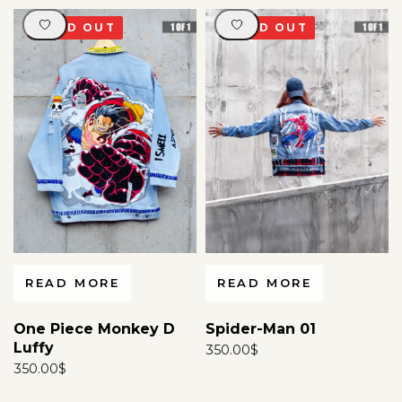
any communication method -email, WhatsApp, social
media, forums, or any other platform - or any similar
SOLD OUT
SOLD OUT
act, will be considered a serious violation and may
attract legal action.
For more information
click here
.
READ MORE
READ MORE
One Piece Monkey D
Spider-Man 01
Luffy
350.00
$
350.00
$