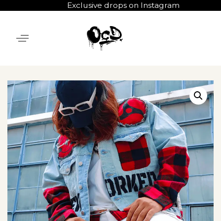
Exclusive drops on Instagram