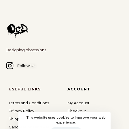
Designing obsessions
Follow Us
USEFUL LINKS
ACCOUNT
Terms and Conditions
My Account
Privacy Policy
Checkout
This website uses cookies to improve your web
Shipping Policy
Wishlist
experience.
Cancellations and Refunds
Cart