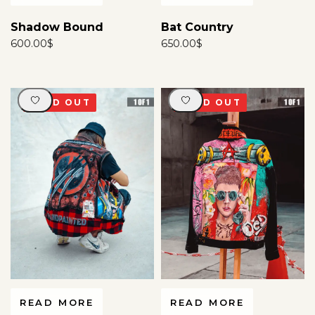
Shadow Bound
Bat Country
600.00
$
650.00
$
SOLD OUT
SOLD OUT
READ MORE
READ MORE