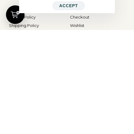
ACCEPT
Terms and Conditions
My Account
Privacy Policy
Checkout
Shipping Policy
Wishlist
Cancellations and Refunds
Cart
CONTACT
Contact Us
hello@ocd.world
All Rights Reserved © 2026
OBSESSED
| Website By
Modern X Webs