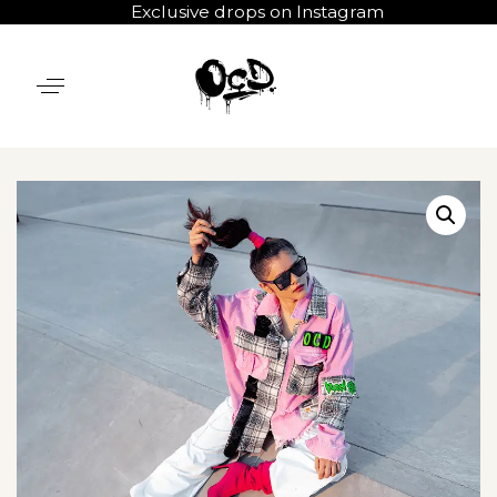
Exclusive drops on Instagram