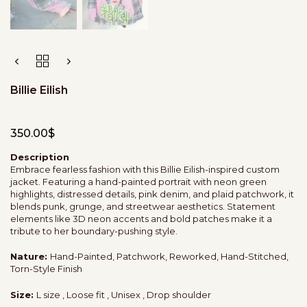
Billie Eilish
350.00
$
Description
Embrace fearless fashion with this Billie Eilish-inspired custom
jacket. Featuring a hand-painted portrait with neon green
highlights, distressed details, pink denim, and plaid patchwork, it
blends punk, grunge, and streetwear aesthetics. Statement
elements like 3D neon accents and bold patches make it a
tribute to her boundary-pushing style.
Nature:
Hand-Painted, Patchwork, Reworked, Hand-Stitched,
Torn-Style Finish
Size:
L size , Loose fit , Unisex , Drop shoulder