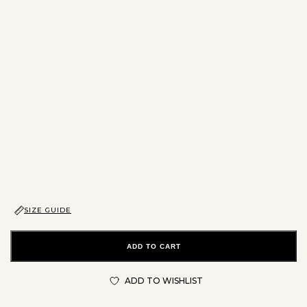
SIZE GUIDE
ADD TO CART
ADD TO WISHLIST