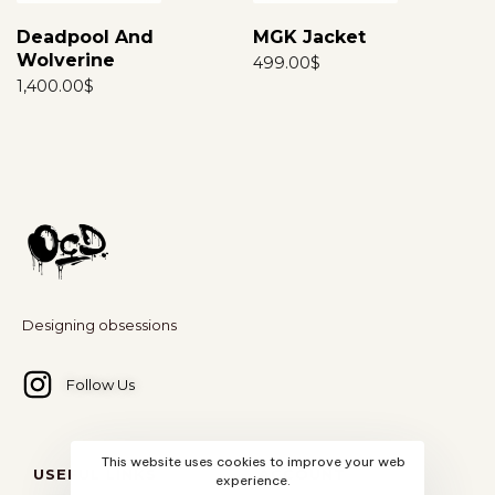
Deadpool And
MGK Jacket
Wolverine
499.00
$
1,400.00
$
Designing obsessions
Follow Us
This website uses cookies to improve your web
USEFUL LINKS
ACCOUNT
experience.