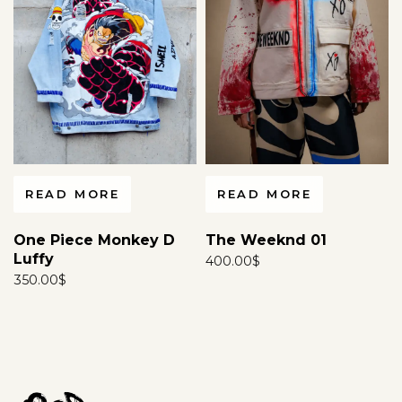
READ MORE
READ MORE
One Piece Monkey D
The Weeknd 01
Luffy
400.00
$
350.00
$