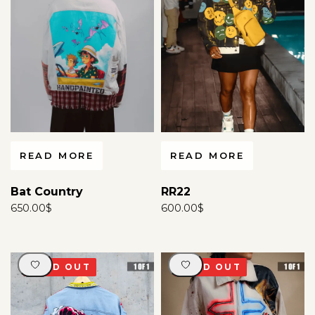
For more information
click here
.
READ MORE
READ MORE
RR22
Bat Country
600.00
$
650.00
$
SOLD OUT
SOLD OUT