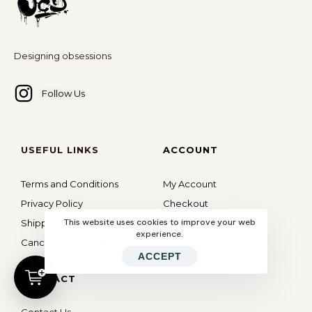
Designing obsessions
Follow Us
USEFUL LINKS
ACCOUNT
Terms and Conditions
My Account
Privacy Policy
Checkout
This website uses cookies to improve your web
Shipping Policy
Wishlist
experience.
Cancellations and Refunds
Cart
ACCEPT
CONTACT
Contact Us