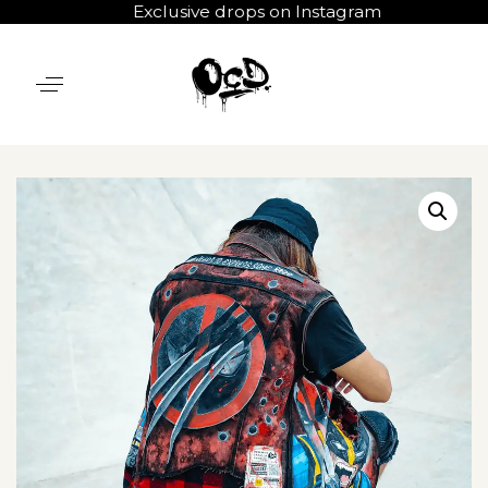
Exclusive drops on Instagram