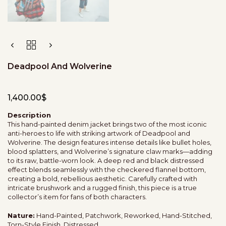
Deadpool And Wolverine
1,400.00
$
Description
This hand-painted denim jacket brings two of the most iconic
anti-heroes to life with striking artwork of Deadpool and
Wolverine. The design features intense details like bullet holes,
blood splatters, and Wolverine’s signature claw marks—adding
to its raw, battle-worn look. A deep red and black distressed
effect blends seamlessly with the checkered flannel bottom,
creating a bold, rebellious aesthetic. Carefully crafted with
intricate brushwork and a rugged finish, this piece is a true
collector’s item for fans of both characters.
Nature:
Hand-Painted, Patchwork, Reworked, Hand-Stitched,
Torn-Style Finish, Distressed