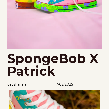
SpongeBob X
Patrick
devsharma
17/02/2025