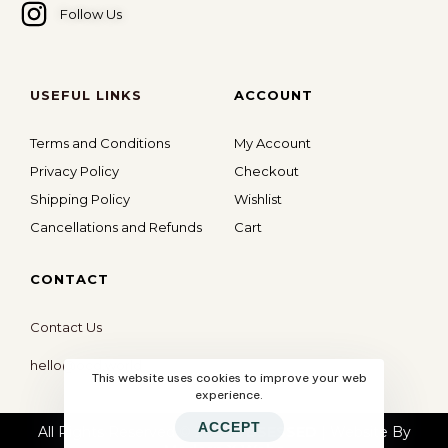
Follow Us
USEFUL LINKS
ACCOUNT
Terms and Conditions
My Account
Privacy Policy
Checkout
Shipping Policy
Wishlist
Cancellations and Refunds
Cart
CONTACT
Contact Us
hello@ocd.world
This website uses cookies to improve your web
experience.
ACCEPT
All Rights Reserved © 2026
OBSESSED
| Website By