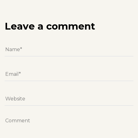
Leave a comment