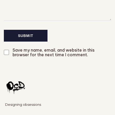
Save my name, email, and website in this
browser for the next time I comment.
Designing obsessions