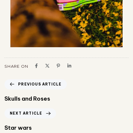
SHARE ON
PREVIOUS ARTICLE
Skulls and Roses
NEXT ARTICLE
Star wars