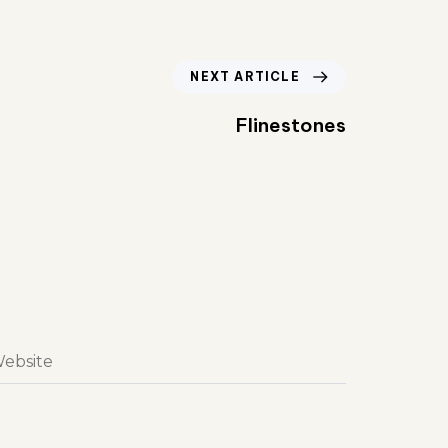
NEXT ARTICLE
Flinestones