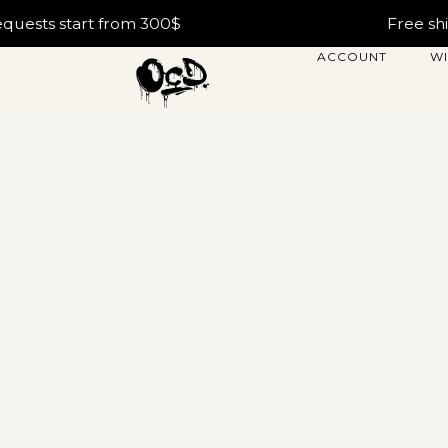
tart from 300$
Free shipping w
ACCOUNT
WI