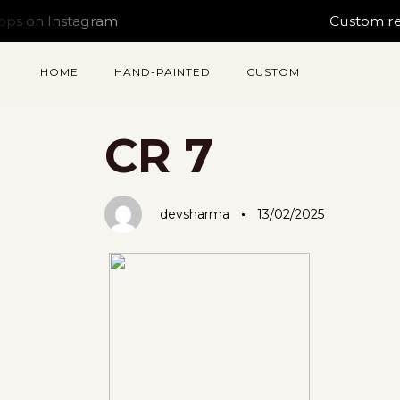
nstagram
Custom requests s
HOME
HAND-PAINTED
CUSTOM
Author
Published
PUBLISHED
on:
IN:
CR 7
devsharma
13/02/2025