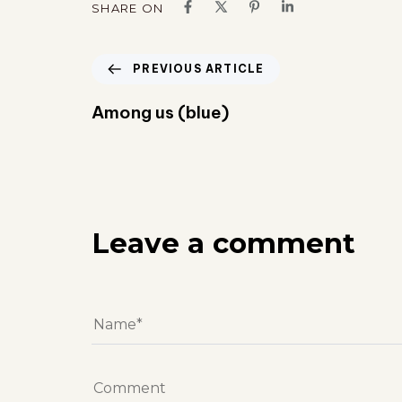
SHARE ON
PREVIOUS ARTICLE
Among us (blue)
Leave a comment