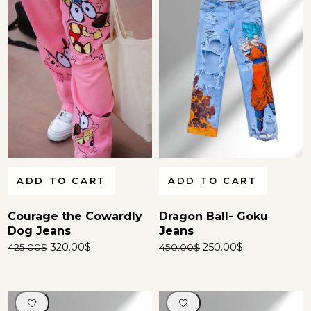
ADD TO CART
ADD TO CART
Courage the Cowardly
Dragon Ball- Goku
Dog Jeans
Jeans
320.00
$
250.00
$
425.00
$
450.00
$