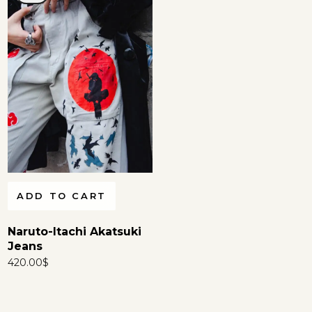
ADD TO CART
Naruto-Itachi Akatsuki
Jeans
420.00
$