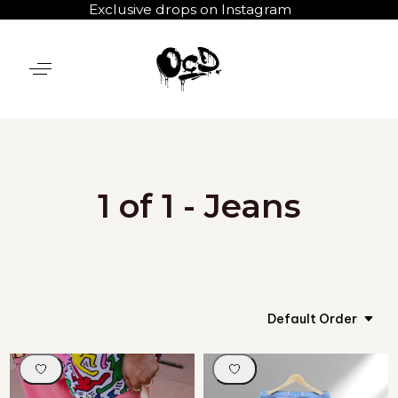
Exclusive drops on Instagram
1 of 1 - Jeans
Default Order