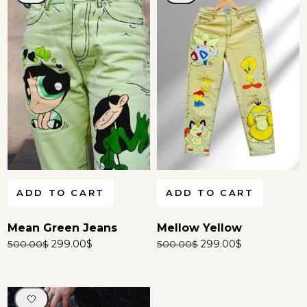
ADD TO CART
ADD TO CART
Mean Green Jeans
Mellow Yellow
299.00
$
299.00
$
500.00
$
500.00
$