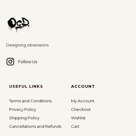
Designing obsessions
Follow Us
USEFUL LINKS
ACCOUNT
Terms and Conditions
My Account
Privacy Policy
Checkout
Shipping Policy
Wishlist
Cancellations and Refunds
Cart