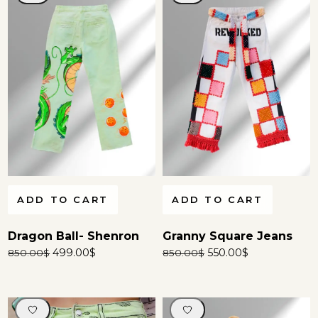
ADD TO CART
ADD TO CART
Dragon Ball- Shenron
Granny Square Jeans
499.00
$
550.00
$
850.00
$
850.00
$