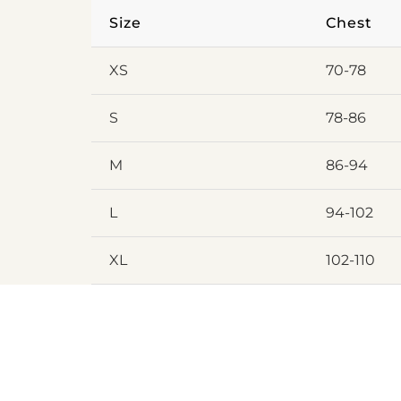
Size
Chest
XS
70-78
S
78-86
M
86-94
L
94-102
XL
102-110