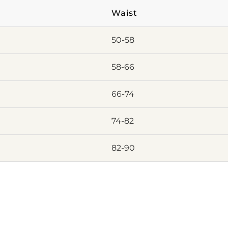
Waist
50-58
58-66
66-74
74-82
82-90