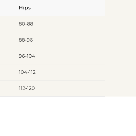
Hips
80-88
88-96
96-104
104-112
112-120